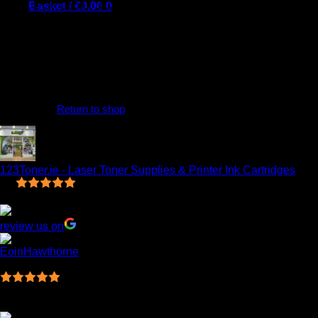
130C, DCP-135C, DCP-150C, DCP-153C, DCP-157C, DCP-
Basket /
€
0.00
0
330C, DCP-350C, DCP-540CN, DCP-560CN, DCP-750CN,
DCP-750CW, DCP-770CW, Fax 1355, Fax 1360, Fax 1460,
Fax 1560, Fax 2480C, MFC-235C, MFC-240C, MFC-3360C,
MFC-440CN, MFC-460CN, MFC-465CN, and MFC-5460CN.
Our Compatible inkjet cartridges are designed to meet all OEM
quality standards and offer excellent performance for your
No products in the basket.
printer. We are so confident in the quality and reliability of our
products
Return to shop
0
Basket
123Toner.ie - Laser Toner Supplies & Printer Ink Cartridges
5.0
Based on 7 reviews
review us on
EoinHawthorne
14:21 20 Mar 23
Ordered online and have to say what an amazing
service, fast efficient and very cost effective! Will deffo be using
123 again!