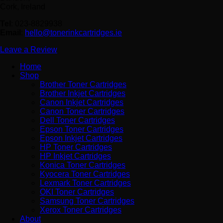
Cork, Ireland
Tel
: 023-8829938
Email
:
hello@tonerinkcartridges.ie
Leave a Review
Home
Shop
Brother Toner Cartridges
Brother Inkjet Cartridges
Canon Inkjet Cartridges
Canon Toner Cartridges
Dell Toner Cartridges
Epson Toner Cartridges
Epson Inkjet Cartridges
HP Toner Cartridges
HP Inkjet Cartridges
Konica Toner Cartridges
Kyocera Toner Cartridges
Lexmark Toner Cartridges
OKI Toner Cartridges
Samsung Toner Cartridges
Xerox Toner Cartridges
About