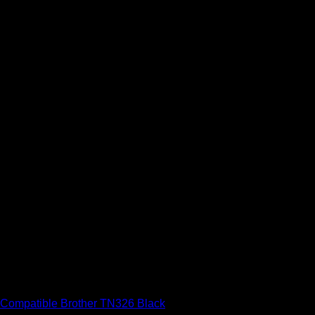
Brother Compatible Toner Cartridges
Compatible Brother TN326 Black