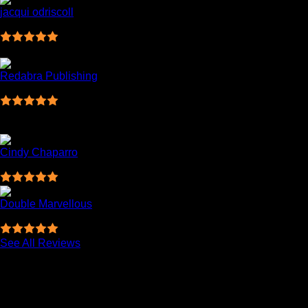
jacqui odriscoll
09:43 08 Mar 23
Great company . Very fast delivery . Will definitely
be using them from now on .KP Scanlon Ltd.
Redabra Publishing
19:50 07 Mar 23
I needed some toner for my printer in a hurry and I
couldn't find it anywhere else. Colm sorted me out. Fast,
efficient service. Can't fault it. Thanks for your help!
Cindy Chaparro
16:17 07 Mar 23
Double Marvellous
05:34 17 Jan 23
Great customer support, thanks!
See All Reviews
Related products