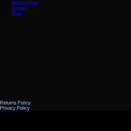
Helpful Files
Contact
Blog
Returns Policy
Privacy Policy